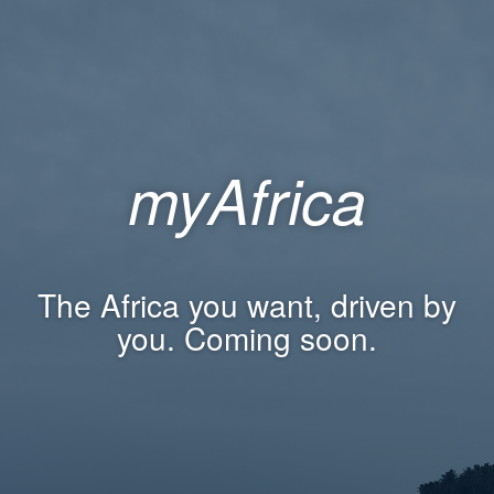
myAfrica
The Africa you want, driven by
you. Coming soon.