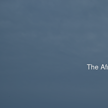
The Af