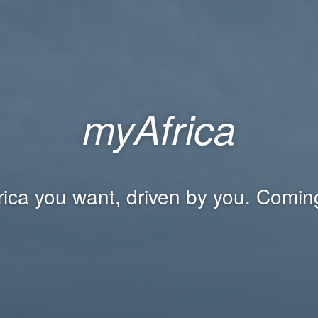
myAfrica
rica you want, driven by you. Comin