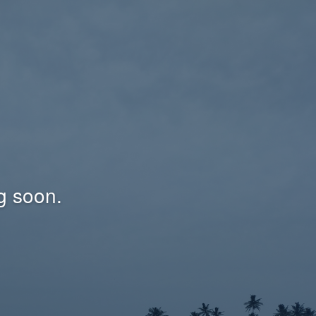
g soon.