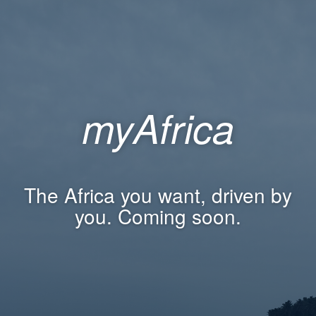
myAfrica
The Africa you want, driven by
you. Coming soon.