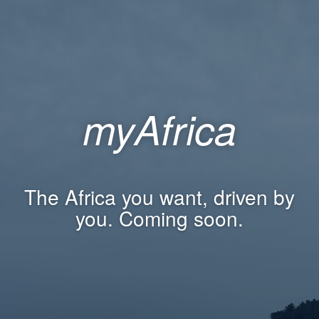
myAfrica
The Africa you want, driven by
you. Coming soon.