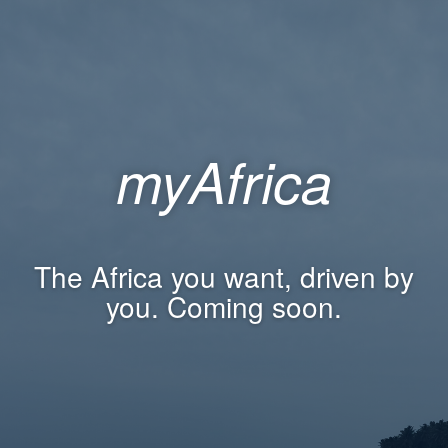
myAfrica
The Africa you want, driven by
you. Coming soon.