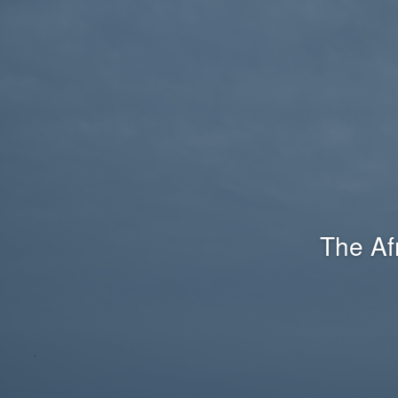
The Af