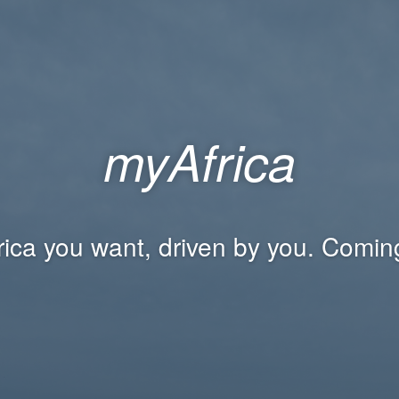
myAfrica
rica you want, driven by you. Comin