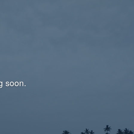
g soon.