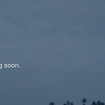
g soon.