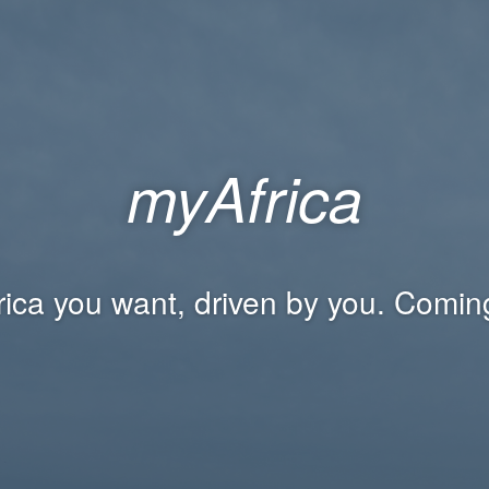
myAfrica
rica you want, driven by you. Comin