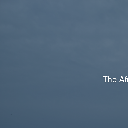
The Af