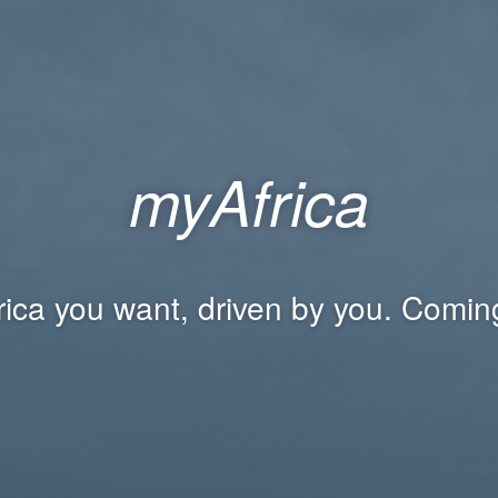
myAfrica
rica you want, driven by you. Comin