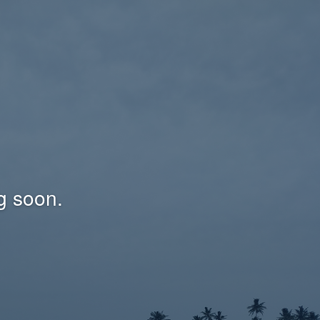
g soon.