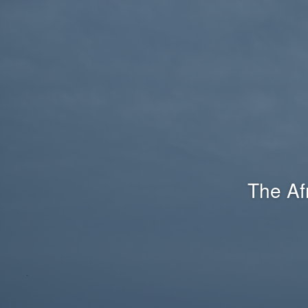
The Af