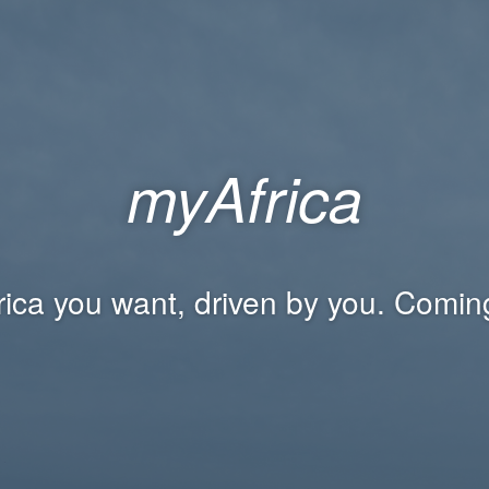
myAfrica
rica you want, driven by you. Comin