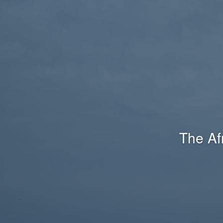
The Af