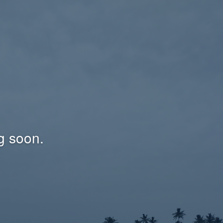
g soon.