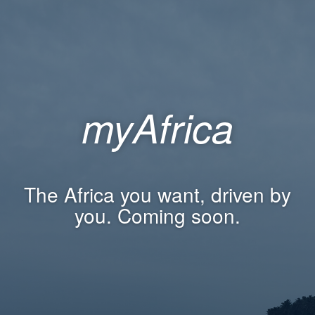
myAfrica
The Africa you want, driven by
you. Coming soon.