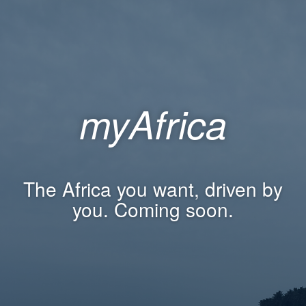
myAfrica
The Africa you want, driven by
you. Coming soon.