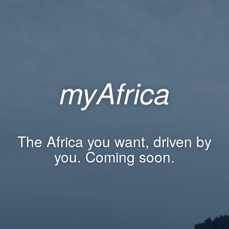
myAfrica
The Africa you want, driven by
you. Coming soon.