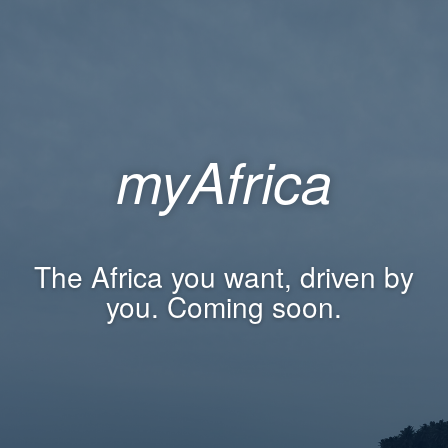
myAfrica
The Africa you want, driven by
you. Coming soon.