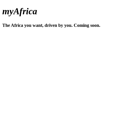
myAfrica
The Africa you want, driven by you. Coming soon.