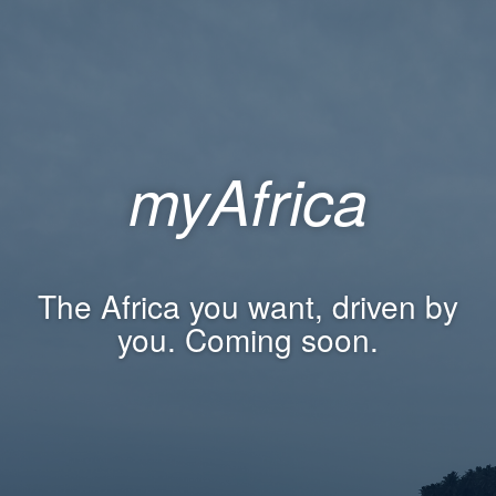
myAfrica
The Africa you want, driven by
you. Coming soon.