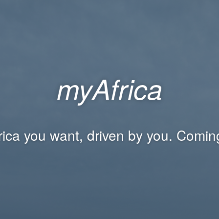
myAfrica
rica you want, driven by you. Comin