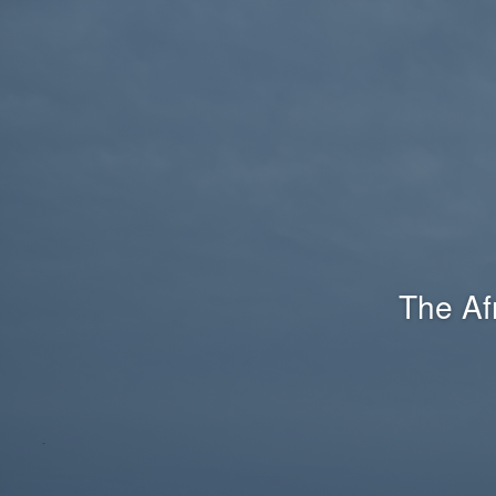
The Af