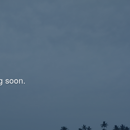
g soon.