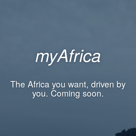
myAfrica
The Africa you want, driven by
you. Coming soon.