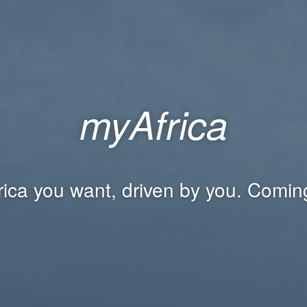
myAfrica
rica you want, driven by you. Comin