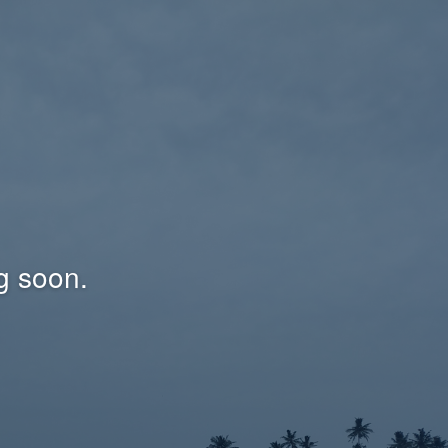
g soon.