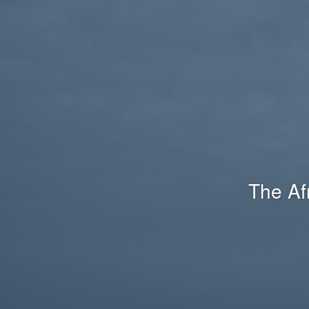
The Af