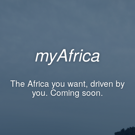
myAfrica
The Africa you want, driven by
you. Coming soon.