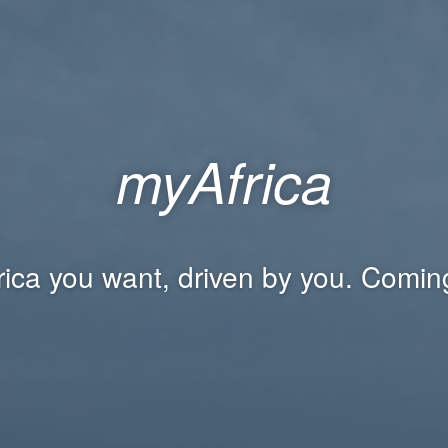
myAfrica
rica you want, driven by you. Comin