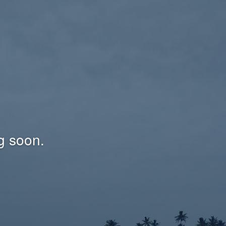
g soon.