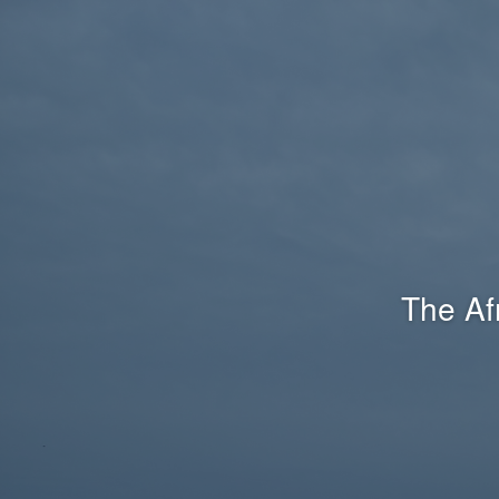
The Af