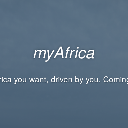
myAfrica
rica you want, driven by you. Comin