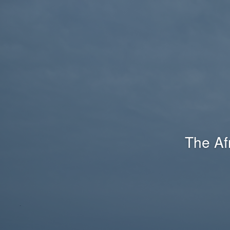
The Af