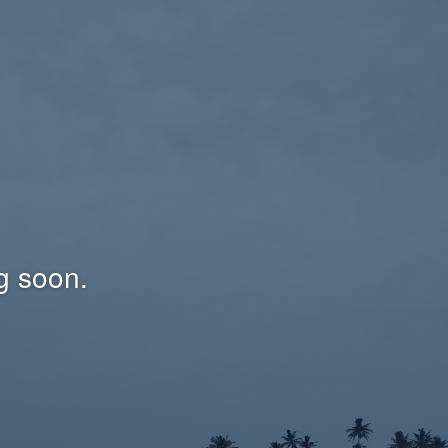
g soon.