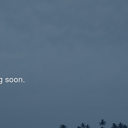
g soon.