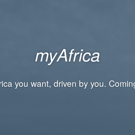
myAfrica
rica you want, driven by you. Comin