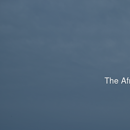
The Af