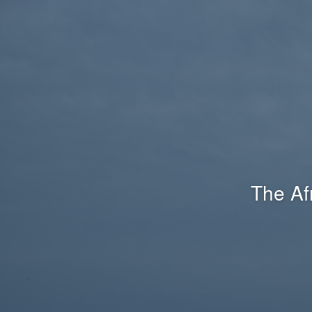
The Af