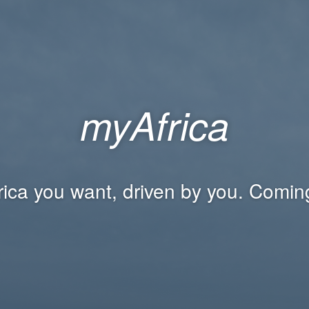
myAfrica
rica you want, driven by you. Comin