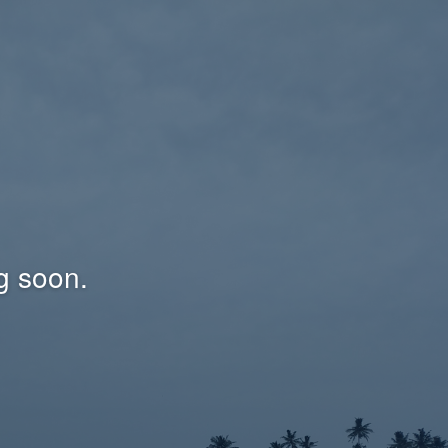
g soon.