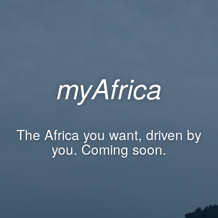
myAfrica
The Africa you want, driven by
you. Coming soon.