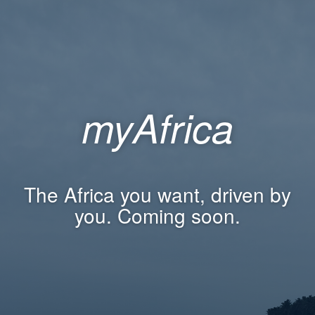
myAfrica
The Africa you want, driven by
you. Coming soon.