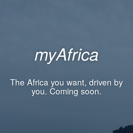
myAfrica
The Africa you want, driven by
you. Coming soon.